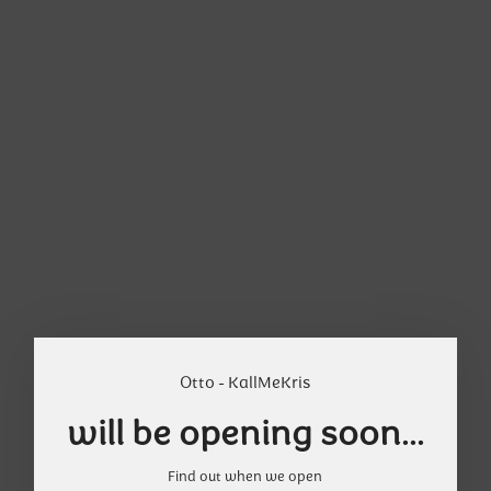
Otto - KallMeKris
will be opening soon...
Find out when we open