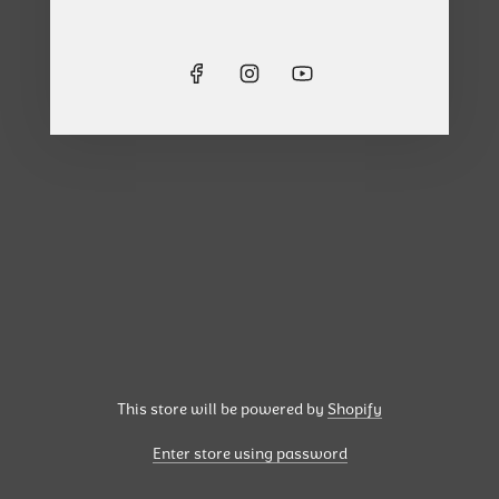
This store will be powered by
Shopify
Enter store using password