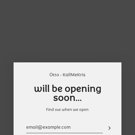
Skip
Cart
to
content
Otto - KallMeKris
will be opening
soon...
Find out when we open