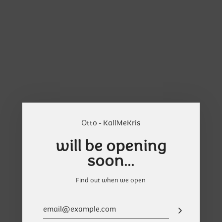
Skip
Cart
to
content
Otto - KallMeKris
will be opening
soon...
Find out when we open