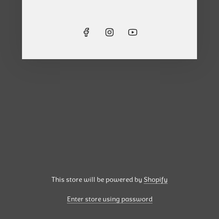
This store will be powered by
Shopify
Enter store using password