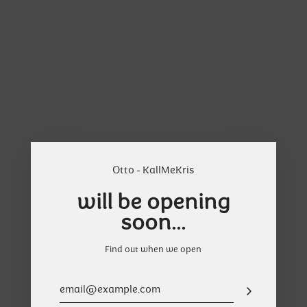
Skip
Cart
to
content
Otto - KallMeKris
will be opening
soon...
Find out when we open