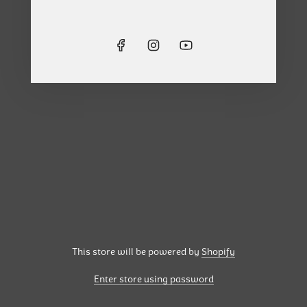
This store will be powered by
Shopify
Enter store using password